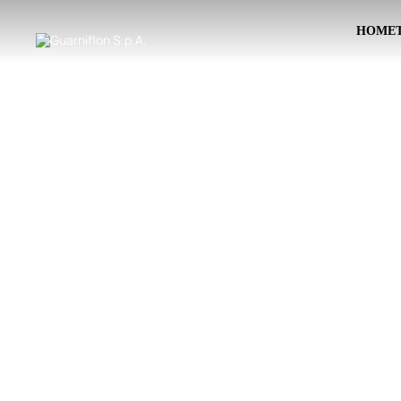
HOME
Skip to main content