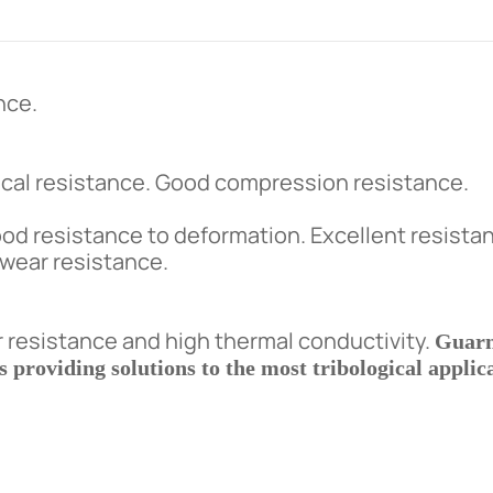
nce.
al resistance. Good compression resistance.
ood resistance to deformation. Excellent resista
h wear resistance.
resistance and high thermal conductivity.
Guarn
providing solutions to the most tribological applica