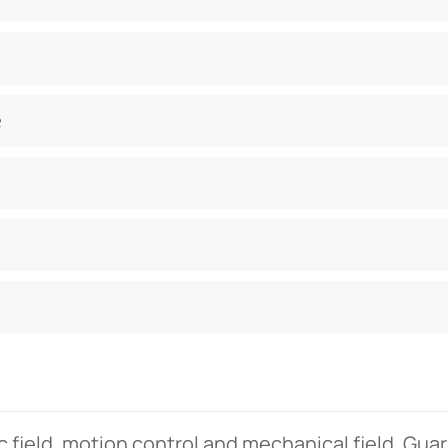
e
c field. motion control and mechanical field. Gua