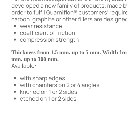
developed a new family of products. made 
order to fulfil Guarniflon® customers’ req
carbon. graphite or other fillers are design
wear resistance
coefficient of friction
compression strength
Thickness from 1.5 mm. up to 5 mm. Width fr
mm. up to 300 mm.
Available:
with sharp edges
with chamfers on 2 or 4 angles
knurled on 1 or 2 sides
etched on 1 or 2 sides