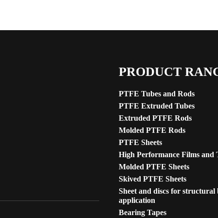
PRODUCT RAN
PTFE Tubes and Rods
PTFE Extruded Tubes
Extruded PTFE Rods
Molded PTFE Rods
PTFE Sheets
High Performance Films and 
Molded PTFE Sheets
Skived PTFE Sheets
Sheet and discs for structural
application
Bearing Tapes