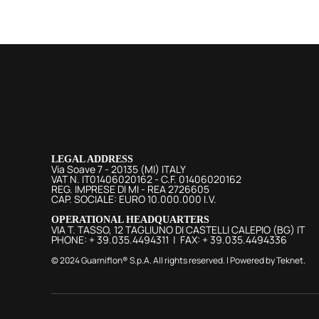
LEGAL ADDRESS
Via Soave 7 - 20135 (MI) ITALY
VAT N. IT01406020162 - C.F. 01406020162
REG. IMPRESE DI MI - REA 2726605
CAP. SOCIALE: EURO 10.000.000 I.V.
OPERATIONAL HEADQUARTERS
VIA T. TASSO, 12 TAGLIUNO DI CASTELLI CALEPIO (BG) IT
PHONE: + 39.035.4494311 | FAX: + 39.035.4494336
© 2024 Guarniflon® S.p.A. All rights reserved. | Powered by
Teknet
.