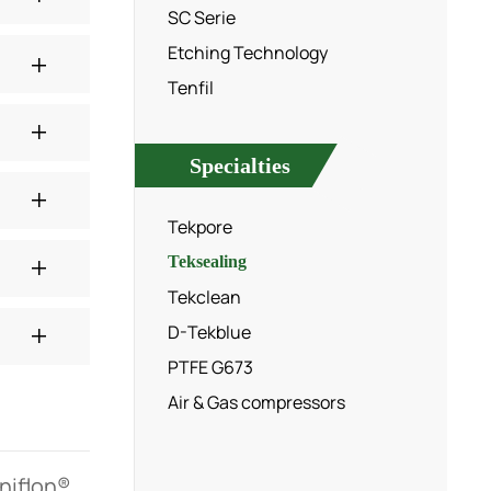
SC Serie
Etching Technology
Tenfil
Specialties
Tekpore
Teksealing
Tekclean
D-Tekblue
PTFE G673
Air & Gas compressors
rniflon®