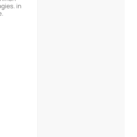
gies. in
e.