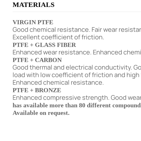
MATERIALS
VIRGIN PTFE
Good chemical resistance. Fair wear resista
Excellent coefficient of friction.
PTFE + GLASS FIBER
Enhanced wear resistance. Enhanced chemic
PTFE + CARBON
Good thermal and electrical conductivity. G
load with low coefficient of friction and hig
Enhanced chemical resistance.
PTFE + BRONZE
Enhanced compressive strength. Good wear 
has available more than 80 different compounds 
Available on request.