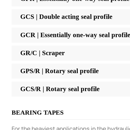
GCS | Double acting seal profile
GCR | Essentially one-way seal profil
GR/C | Scraper
GPS/R | Rotary seal profile
GCS/R | Rotary seal profile
BEARING TAPES
For the heaviest applications in the hydrauli