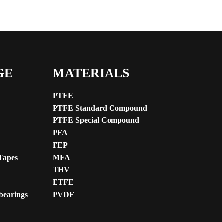
GE
MATERIALS
PTFE
PTFE Standard Compound
PTFE Special Compound
PFA
FEP
Tapes
MFA
THV
ETFE
 bearings
PVDF