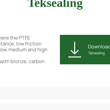
Teksealing
where the PTFE
tance, low friction
Downloa
 low, medium and high
Teksealing
 with bronze, carbon