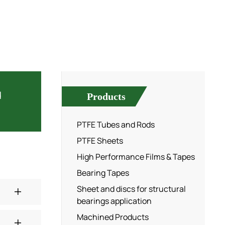
d
Products
PTFE Tubes and Rods
PTFE Sheets
High Performance Films & Tapes
Bearing Tapes
Sheet and discs for structural
bearings application
Machined Products