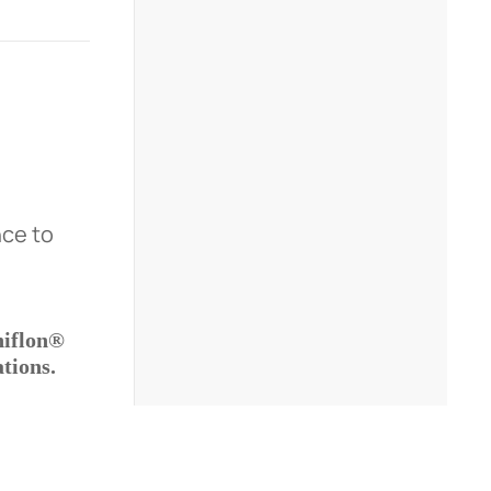
nce to
iflon®
tions.