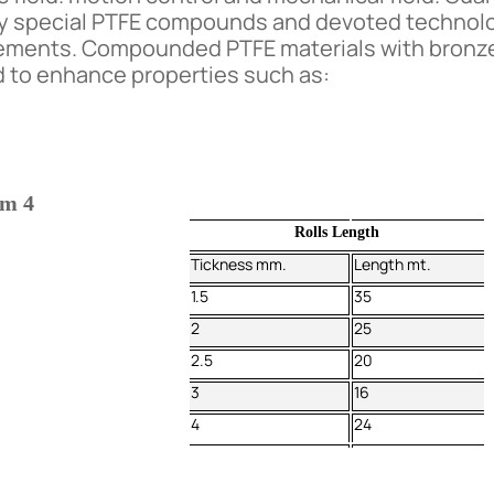
by special PTFE compounds and devoted technolo
uirements. Compounded PTFE materials with bronz
ed to enhance properties such as:
om 4
Rolls Length
Tickness mm.
Length mt.
1.5
35
2
25
2.5
20
3
16
4
24