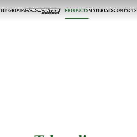
THE GROUP
PRODUCTS
MATERIALS
CONTACTS