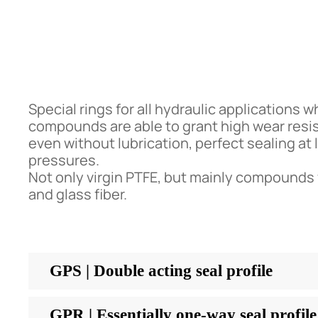
Special rings for all hydraulic applications 
compounds are able to grant high wear resis
even without lubrication, perfect sealing at
pressures.
Not only virgin PTFE, but mainly compounds
and glass fiber.
GPS | Double acting seal profile
GPR | Essentially one-way seal profile