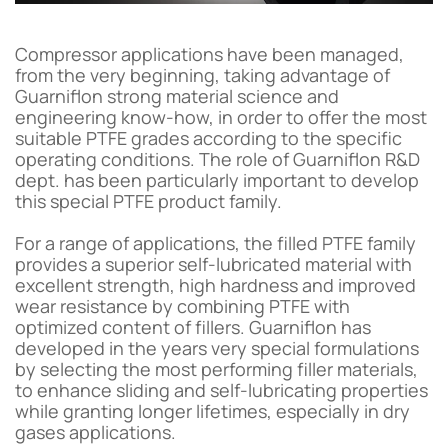
Compressor applications have been managed,
from the very beginning, taking advantage of
Guarniflon strong material science and
engineering know-how, in order to offer the most
suitable PTFE grades according to the specific
operating conditions. The role of Guarniflon R&D
dept. has been particularly important to develop
this special PTFE product family.
For a range of applications, the filled PTFE family
provides a superior self-lubricated material with
excellent strength, high hardness and improved
wear resistance by combining PTFE with
optimized content of fillers. Guarniflon has
developed in the years very special formulations
by selecting the most performing filler materials,
to enhance sliding and self-lubricating properties
while granting longer lifetimes, especially in dry
gases applications.