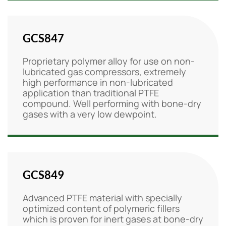
GCS847
Proprietary polymer alloy for use on non-
lubricated gas compressors, extremely
high performance in non-lubricated
application than traditional PTFE
compound. Well performing with bone-dry
gases with a very low dewpoint.
GCS849
Advanced PTFE material with specially
optimized content of polymeric fillers
which is proven for inert gases at bone-dry