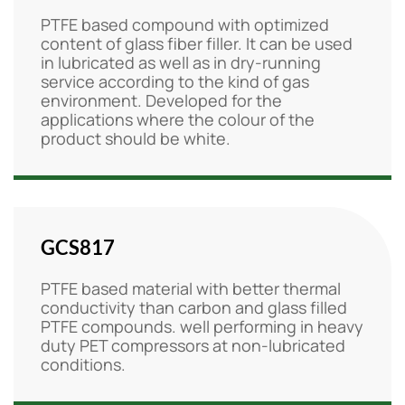
PTFE based compound with optimized
content of glass fiber filler. It can be used
in lubricated as well as in dry-running
service according to the kind of gas
environment. Developed for the
applications where the colour of the
product should be white.
GCS817
PTFE based material with better thermal
conductivity than carbon and glass filled
PTFE compounds. well performing in heavy
duty PET compressors at non-lubricated
conditions.