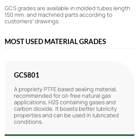
GCS grades are available in molded tubes length
150 mm. and machined parts according to
customers’ drawings.
MOST USED MATERIAL GRADES
GCS801
A propriety PTFE based sealing material,
recommended for oil-free natural gas
applications, H2S containing gases and
carbon dioxide. It boasts better lubricity
properties and can be used in lubricated
conditions.