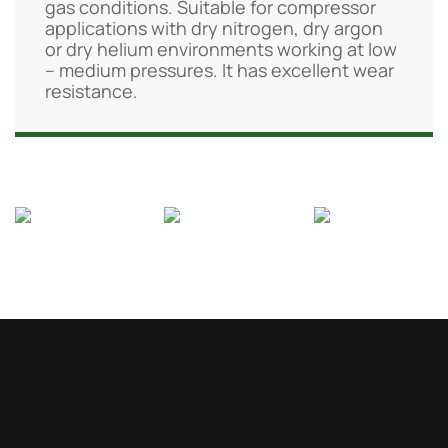
gas conditions. Suitable for compressor
applications with dry nitrogen, dry argon
or dry helium environments working at low
– medium pressures. It has excellent wear
resistance.