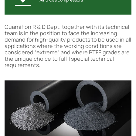
Guarniflon R & D Dept. together with its technical
team is in the position to face the increasing
demand for high-quality products to be used in all
applications where the working conditions are
considered “extreme” and where PTFE grades are
the unique choice to fulfil special technical
requirements.