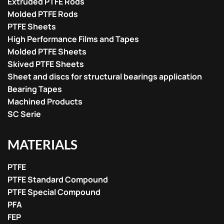
Extruded PTFE Rods
Molded PTFE Rods
PTFE Sheets
High Performance Films and Tapes
Molded PTFE Sheets
Skived PTFE Sheets
Sheet and discs for structural bearings application
Bearing Tapes
Machined Products
SC Serie
MATERIALS
PTFE
PTFE Standard Compound
PTFE Special Compound
PFA
FEP