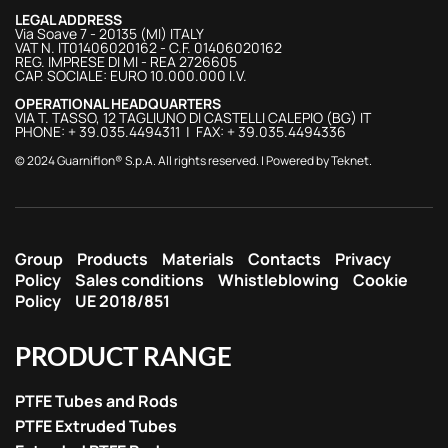
LEGAL ADDRESS
Via Soave 7 - 20135 (MI) ITALY
VAT N. IT01406020162 - C.F. 01406020162
REG. IMPRESE DI MI - REA 2726605
CAP. SOCIALE: EURO 10.000.000 I.V.
OPERATIONAL HEADQUARTERS
VIA T. TASSO, 12 TAGLIUNO DI CASTELLI CALEPIO (BG) IT
PHONE: + 39.035.4494311 | FAX: + 39.035.4494336
© 2024 Guarniflon® S.p.A. All rights reserved. | Powered by
Teknet
.
Group
Products
Materials
Contacts
Privacy
Policy
Sales conditions
Whistleblowing
Cookie
Policy
UE 2018/851
PRODUCT RANGE
PTFE Tubes and Rods
PTFE Extruded Tubes