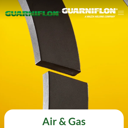
Skip to main content
Air & Gas