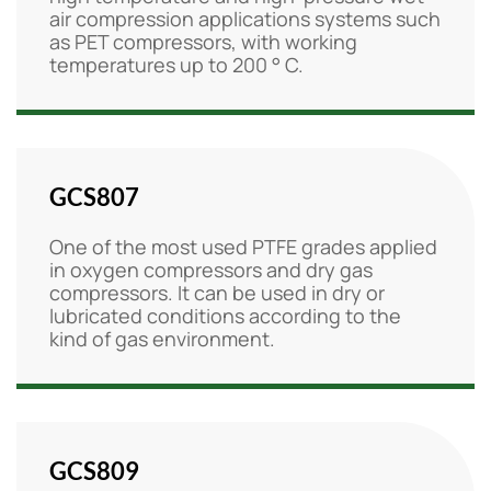
air compression applications systems such
as PET compressors, with working
temperatures up to 200 ° C.
GCS807
One of the most used PTFE grades applied
in oxygen compressors and dry gas
compressors. It can be used in dry or
lubricated conditions according to the
kind of gas environment.
GCS809