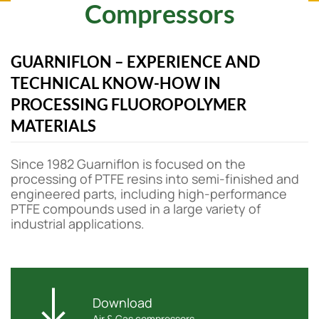
Compressors
GUARNIFLON – EXPERIENCE AND
TECHNICAL KNOW-HOW IN
PROCESSING FLUOROPOLYMER
MATERIALS
Since 1982 Guarniflon is focused on the
processing of PTFE resins into semi-finished and
engineered parts, including high-performance
PTFE compounds used in a large variety of
industrial applications.
Download
Air & Gas compressors