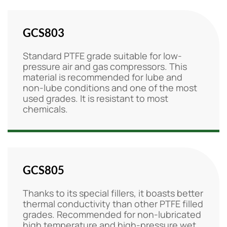
GCS803
Standard PTFE grade suitable for low-
pressure air and gas compressors. This
material is recommended for lube and
non-lube conditions and one of the most
used grades. It is resistant to most
chemicals.
GCS805
Thanks to its special fillers, it boasts better
thermal conductivity than other PTFE filled
grades. Recommended for non-lubricated
high temperature and high-pressure wet