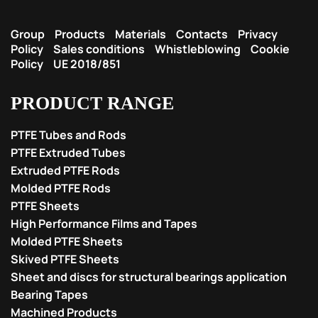
Group
Products
Materials
Contacts
Privacy
Policy
Sales conditions
Whistleblowing
Cookie
Policy
UE 2018/851
PRODUCT RANGE
PTFE Tubes and Rods
PTFE Extruded Tubes
Extruded PTFE Rods
Molded PTFE Rods
PTFE Sheets
High Performance Films and Tapes
Molded PTFE Sheets
Skived PTFE Sheets
Sheet and discs for structural bearings application
Bearing Tapes
Machined Products