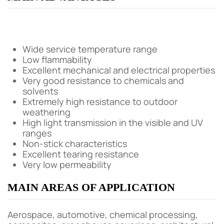
Wide service temperature range
Low flammability
Excellent mechanical and electrical properties
Very good resistance to chemicals and
solvents
Extremely high resistance to outdoor
weathering
High light transmission in the visible and UV
ranges
Non-stick characteristics
Excellent tearing resistance
Very low permeability
MAIN AREAS OF APPLICATION
Aerospace, automotive, chemical processing,