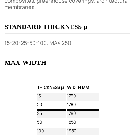
composites, greenhouse coverings, architectural
membranes.
STANDARD THICKNESS µ
15-20-25-50-100. MAX 250
MAX WIDTH
THICKNESS µ
WIDTH MM
15
1750
20
1780
25
1780
50
1850
100
1950