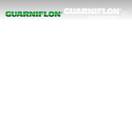
Skip to main content