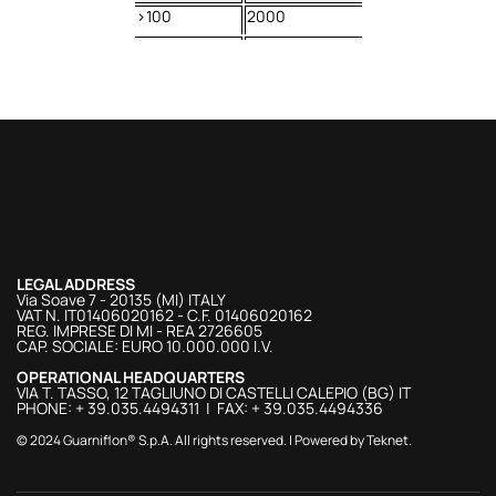
>100
2000
LEGAL ADDRESS
Via Soave 7 - 20135 (MI) ITALY
VAT N. IT01406020162 - C.F. 01406020162
REG. IMPRESE DI MI - REA 2726605
CAP. SOCIALE: EURO 10.000.000 I.V.
OPERATIONAL HEADQUARTERS
VIA T. TASSO, 12 TAGLIUNO DI CASTELLI CALEPIO (BG) IT
PHONE: + 39.035.4494311 | FAX: + 39.035.4494336
© 2024 Guarniflon® S.p.A. All rights reserved. | Powered by
Teknet
.