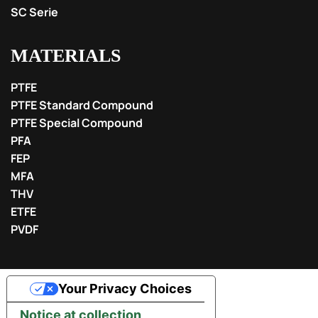
SC Serie
MATERIALS
PTFE
PTFE Standard Compound
PTFE Special Compound
PFA
FEP
MFA
THV
ETFE
PVDF
Your Privacy Choices
Notice at collection