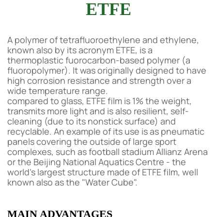
ETFE
A polymer of tetrafluoroethylene and ethylene,
known also by its acronym ETFE, is a
thermoplastic fuorocarbon-based polymer (a
fluoropolymer). It was originally designed to have
high corrosion resistance and strength over a
wide temperature range.
compared to glass, ETFE film is 1% the weight,
transmits more light and is also resilient, self-
cleaning (due to its nonstick surface) and
recyclable. An example of its use is as pneumatic
panels covering the outside of large sport
complexes, such as football stadium Allianz Arena
or the Beijing National Aquatics Centre - the
world's largest structure made of ETFE film, well
known also as the "Water Cube".
MAIN ADVANTAGES