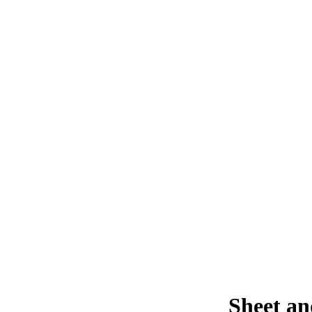
Sheet an