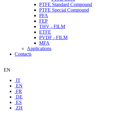
PTFE Standard Compound
PTFE Special Compound
PFA
FEP
THV - FILM
ETFE
PVDF - FILM
MFA
Applications
Contacts
EN
IT
EN
FR
DE
ES
ZH