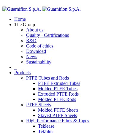
Home
The Group
About us
Quality - Certifications
R&D
Code of ethics
Download
News
Sustainability
Products
PTFE Tubes and Rods
PTFE Extruded Tubes
Molded PTFE Tubes
Extruded PTFE Rods
Molded PTFE Rods
PTFE Sheets
Molded PTFE Sheets
Skived PTFE Sheets
High Performance Films & Tapes
Teklease
Tekfilm