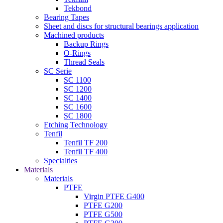
Tekbond
Bearing Tapes
Sheet and discs for structural bearings application
Machined products
Backup Rings
O-Rings
Thread Seals
SC Serie
SC 1100
SC 1200
SC 1400
SC 1600
SC 1800
Etching Technology
Tenfil
Tenfil TF 200
Tenfil TF 400
Specialties
Materials
Materials
PTFE
Virgin PTFE G400
PTFE G200
PTFE G500