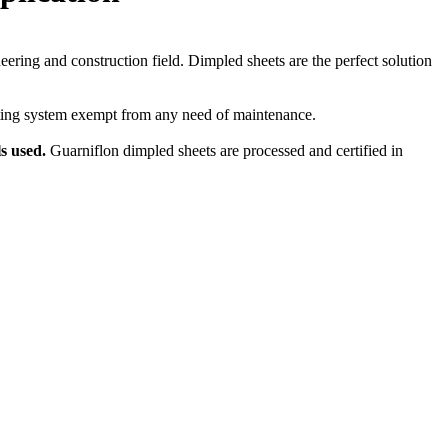
eering and construction field. Dimpled sheets are the perfect solution
cating system exempt from any need of maintenance.
ls used.
Guarniflon dimpled sheets are processed and certified in