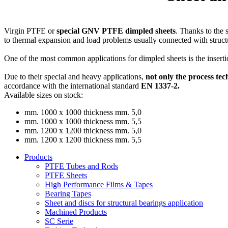
Virgin PTFE or
special GNV PTFE dimpled sheets
. Thanks to the 
to thermal expansion and load problems usually connected with struct
One of the most common applications for dimpled sheets is the insert
Due to their special and heavy applications,
not only the process tec
accordance with the international standard
EN 1337-2.
Available sizes on stock:
mm. 1000 x 1000 thickness mm. 5,0
mm. 1000 x 1000 thickness mm. 5,5
mm. 1200 x 1200 thickness mm. 5,0
mm. 1200 x 1200 thickness mm. 5,5
Products
PTFE Tubes and Rods
PTFE Sheets
High Performance Films & Tapes
Bearing Tapes
Sheet and discs for structural bearings application
Machined Products
SC Serie