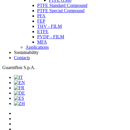
PTFE G300
PTFE Standard Compound
PTFE Special Compound
PFA
FEP
THV - FILM
ETFE
PVDF - FILM
MFA
Applications
Sustainability
Contacts
Guarniflon S.p.A.