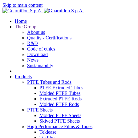
Skip to main content
Home
The Group
About us
Quality - Certifications
R&D
Code of ethics
Download
News
Sustainability
Products
PTFE Tubes and Rods
PTFE Extruded Tubes
Molded PTFE Tubes
Extruded PTFE Rods
Molded PTFE Rods
PTFE Sheets
Molded PTFE Sheets
Skived PTFE Sheets
High Performance Films & Tapes
Teklease
Tekfilm