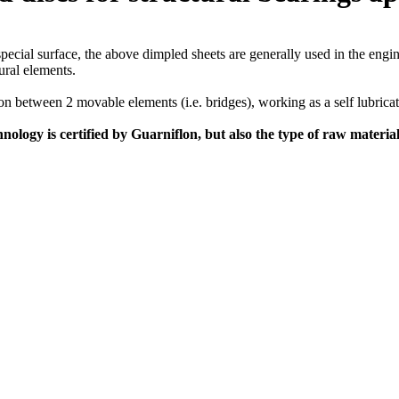
special surface, the above dimpled sheets are generally used in the engin
ural elements.
ion between 2 movable elements (i.e. bridges), working as a self lubri
hnology is certified by Guarniflon, but also the type of raw materia