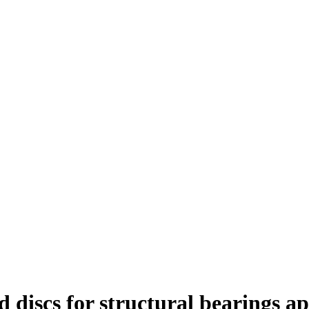
d discs for structural bearings ap