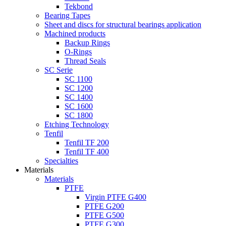
Tekbond
Bearing Tapes
Sheet and discs for structural bearings application
Machined products
Backup Rings
O-Rings
Thread Seals
SC Serie
SC 1100
SC 1200
SC 1400
SC 1600
SC 1800
Etching Technology
Tenfil
Tenfil TF 200
Tenfil TF 400
Specialties
Materials
Materials
PTFE
Virgin PTFE G400
PTFE G200
PTFE G500
PTFE G300