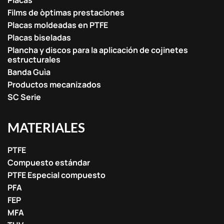
Placas
Films de òptimas prestaciones
Placas moldeadas en PTFE
Placas biseladas
Plancha y discos para la aplicación de cojinetes
estructurales
Banda Guìa
Productos mecanizados
SC Serie
MATERIALES
PTFE
Compuesto estándar
PTFE Especial compuesto
PFA
FEP
MFA