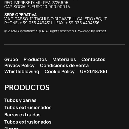
REG. IMPRESE DI MI - REA 2726605
CAP. SOCIALE: EURO 10.000.000 I.V.
SEDE OPERATIVA
VIA T. TASSO, 12 TAGLIUNO DI CASTELLI CALEPIO (BG) IT
PHONE: + 39.035.4494311 | FAX: + 39.035.4494336
© 2024 Guarniflon® S.p.A. All rights reserved. | Powered by
Teknet
.
Grupo
Productos
Materiales
Contactos
Privacy Policy
Condiciones de venta
Whistleblowing
Cookie Policy
UE 2018/851
PRODUCTOS
Tubos y barras
Tubos extrusionados
Barras extruidas
Tubos extrusionados