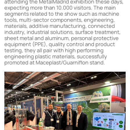
attending the MetalMadrid exhibition these days,
expecting more than 10.000 visitors. The main
segments related to the show such as machine
tools, multi-sector components, engineering,
materials, additive manufacturing, connected
industry, industrial solutions, surface treatment,
sheet metal and aluminum, personal protective
equipment (PPE), quality control and product
testing, they all pair with high performing
engineering plastic materials, successfully
promoted at Maceplast/Guarniflon stand.