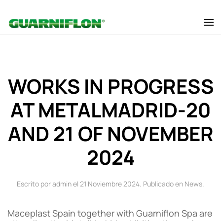
Skip to main content
WORKS IN PROGRESS
AT METALMADRID-20
AND 21 OF NOVEMBER
2024
Escrito por admin el
21 Noviembre 2024
. Publicado en
News
.
Maceplast Spain together with Guarniflon Spa are