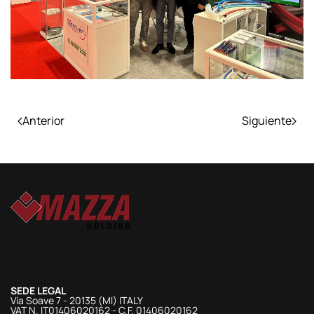
Anterior
Siguiente
SEDE LEGAL
Via Soave 7 - 20135 (MI) ITALY
VAT N. IT01406020162 - C.F. 01406020162