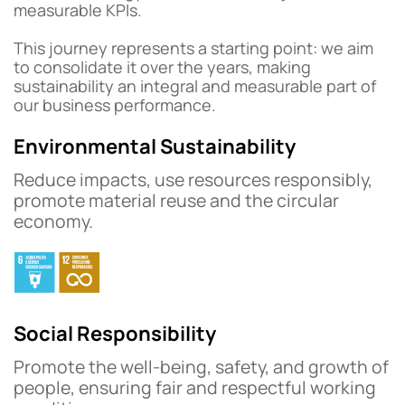
measurable KPIs.
This journey represents a starting point: we aim
to consolidate it over the years, making
sustainability an integral and measurable part of
our business performance.
Environmental Sustainability
Reduce impacts, use resources responsibly,
promote material reuse and the circular
economy.
Social Responsibility
Promote the well-being, safety, and growth of
people, ensuring fair and respectful working