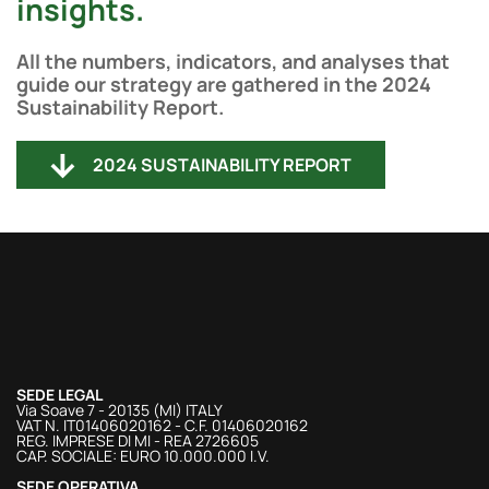
insights.
All the numbers, indicators, and analyses that
guide our strategy are gathered in the 2024
Sustainability Report.
2024 SUSTAINABILITY REPORT
SEDE LEGAL
Via Soave 7 - 20135 (MI) ITALY
VAT N. IT01406020162 - C.F. 01406020162
REG. IMPRESE DI MI - REA 2726605
CAP. SOCIALE: EURO 10.000.000 I.V.
SEDE OPERATIVA