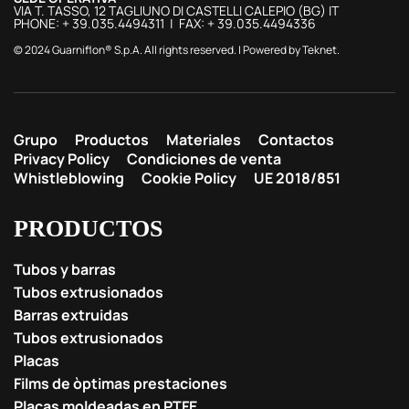
VIA T. TASSO, 12 TAGLIUNO DI CASTELLI CALEPIO (BG) IT
PHONE: + 39.035.4494311 | FAX: + 39.035.4494336
© 2024 Guarniflon® S.p.A. All rights reserved. | Powered by
Teknet
.
Grupo
Productos
Materiales
Contactos
Privacy Policy
Condiciones de venta
Whistleblowing
Cookie Policy
UE 2018/851
PRODUCTOS
Tubos y barras
Tubos extrusionados
Barras extruidas
Tubos extrusionados
Placas
Films de òptimas prestaciones
Placas moldeadas en PTFE