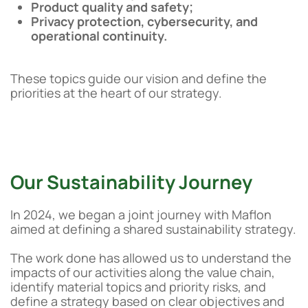
Product quality and safety;
Privacy protection, cybersecurity, and
operational continuity.
These topics guide our vision and define the
priorities at the heart of our strategy.
Our Sustainability Journey
In 2024, we began a joint journey with Maflon
aimed at defining a shared sustainability strategy.
The work done has allowed us to understand the
impacts of our activities along the value chain,
identify material topics and priority risks, and
define a strategy based on clear objectives and