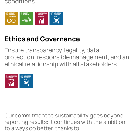
conditions.
Ethics and Governance
Ensure transparency, legality, data
protection, responsible management, and an
ethical relationship with all stakeholders.
Our commitment to sustainability goes beyond
reporting results: it continues with the ambition
to always do better, thanks to: