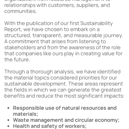
relationships with customers, suppliers, and
communities.
With the publication of our first Sustainability
Report, we have chosen to embark on a
structured, transparent, and measurable journey.
A commitment that arises from listening to
stakeholders and from the awareness of the role
that companies like ours play in creating value for
the future.
Through a thorough analysis, we have identified
the material topics considered priorities for our
sustainable development. These areas represent
the fields in which we can generate the greatest
benefits and reduce the most significant impacts:
Responsible use of natural resources and
materials;
Waste management and circular economy;
Health and safety of workers;