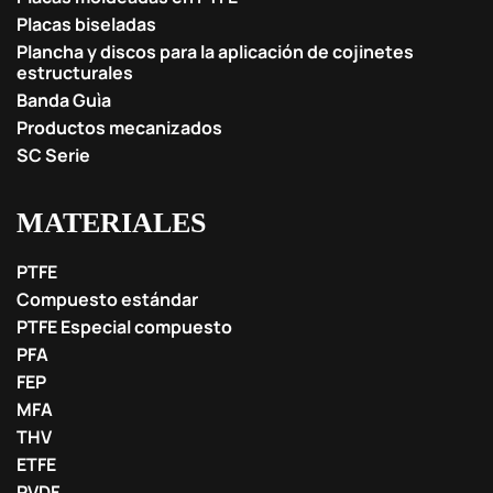
Placas biseladas
Plancha y discos para la aplicación de cojinetes
estructurales
Banda Guìa
Productos mecanizados
SC Serie
MATERIALES
PTFE
Compuesto estándar
PTFE Especial compuesto
PFA
FEP
MFA
THV
ETFE
PVDF