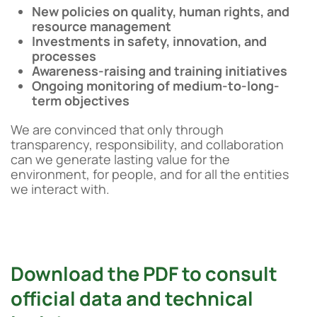
New policies on quality, human rights, and
resource management
Investments in safety, innovation, and
processes
Awareness-raising and training initiatives
Ongoing monitoring of medium-to-long-
term objectives
We are convinced that only through
transparency, responsibility, and collaboration
can we generate lasting value for the
environment, for people, and for all the entities
we interact with.
Download the PDF to consult
official data and technical