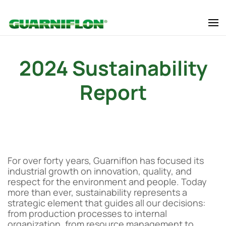
Skip to main content
2024 Sustainability
Report
For over forty years, Guarniflon has focused its
industrial growth on innovation, quality, and
respect for the environment and people. Today
more than ever, sustainability represents a
strategic element that guides all our decisions:
from production processes to internal
organization, from resource management to