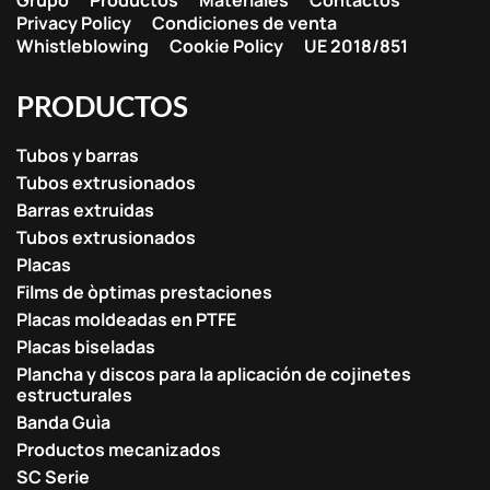
Grupo
Productos
Materiales
Contactos
Privacy Policy
Condiciones de venta
Whistleblowing
Cookie Policy
UE 2018/851
PRODUCTOS
Tubos y barras
Tubos extrusionados
Barras extruidas
Tubos extrusionados
Placas
Films de òptimas prestaciones
Placas moldeadas en PTFE
Placas biseladas
Plancha y discos para la aplicación de cojinetes
estructurales
Banda Guìa
Productos mecanizados
SC Serie