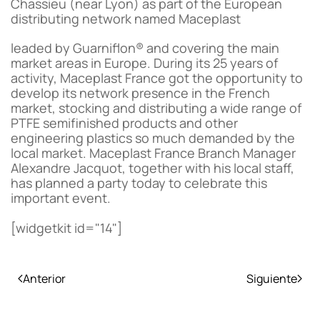
Chassieu (near Lyon) as part of the European
distributing network named Maceplast
leaded by Guarniflon® and covering the main
market areas in Europe. During its 25 years of
activity, Maceplast France got the opportunity to
develop its network presence in the French
market, stocking and distributing a wide range of
PTFE semifinished products and other
engineering plastics so much demanded by the
local market. Maceplast France Branch Manager
Alexandre Jacquot, together with his local staff,
has planned a party today to celebrate this
important event.
[widgetkit id="14"]
Anterior
Siguiente