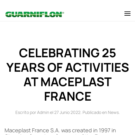
Skip to main content
CELEBRATING 25
YEARS OF ACTIVITIES
AT MACEPLAST
FRANCE
Escrito por Admin el
27 Junio 2022
. Publicado en
News
.
Maceplast France S.A. was created in 1997 in