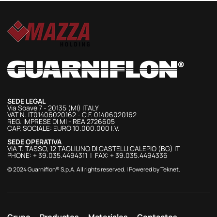
SEDE LEGAL
Via Soave 7 - 20135 (MI) ITALY
VAT N. IT01406020162 - C.F. 01406020162
REG. IMPRESE DI MI - REA 2726605
CAP. SOCIALE: EURO 10.000.000 I.V.
SEDE OPERATIVA
VIA T. TASSO, 12 TAGLIUNO DI CASTELLI CALEPIO (BG) IT
PHONE: + 39.035.4494311 | FAX: + 39.035.4494336
© 2024 Guarniflon® S.p.A. All rights reserved. | Powered by
Teknet
.