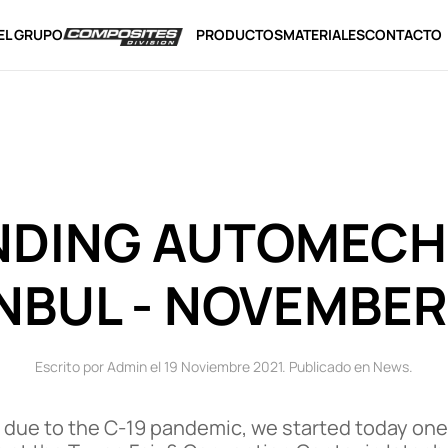
EL GRUPO
PRODUCTOS
MATERIALES
CONTACTO
NDING AUTOMECH
NBUL - NOVEMBER
Escrito por Admin el
19 Noviembre 2021
. Publicado en
News
.
 due to the C-19 pandemic, we started today one of