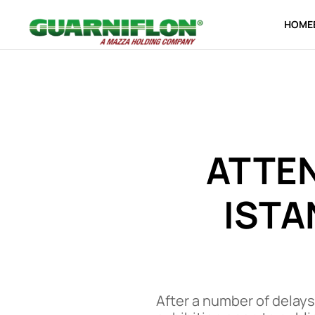
HOME
Skip to main content
ATTE
ISTA
After a number of delays