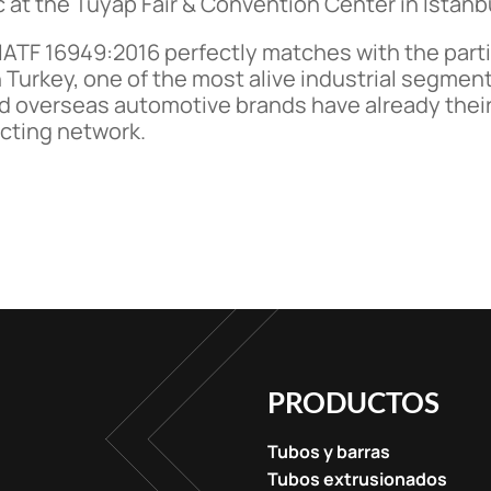
c at the Tuyap Fair & Convention Center in Istanb
 IATF 16949:2016 perfectly matches with the parti
 Turkey, one of the most alive industrial segme
d overseas automotive brands have already their 
acting network.
PRODUCTOS
Tubos y barras
Tubos extrusionados