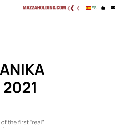
ES
ANIKA
 2021
 the first “real”