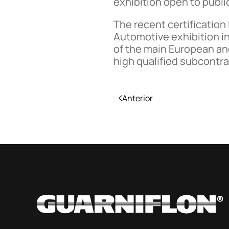
exhibition open to publi
The recent certification
Automotive exhibition in
of the main European an
high qualified subcontr
Anterior