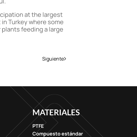
ul.
cipation at the largest
nt in Turkey where some
plants feeding a large
Siguiente
MATERIALES
PTFE
Compuesto estándar