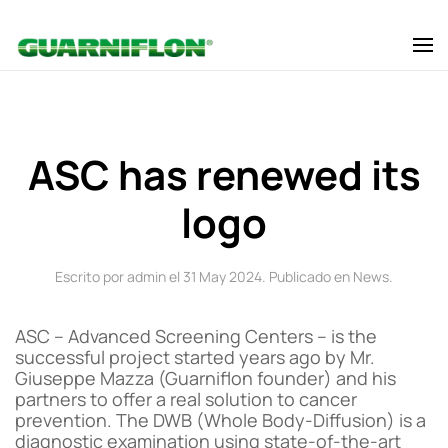
Skip to main content
ASC has renewed its
logo
Escrito por admin el
31 May 2024
. Publicado en
News
.
ASC – Advanced Screening Centers – is the
successful project started years ago by Mr.
Giuseppe Mazza (Guarniflon founder) and his
partners to offer a real solution to cancer
prevention. The DWB (Whole Body-Diffusion) is a
diagnostic examination using state-of-the-art