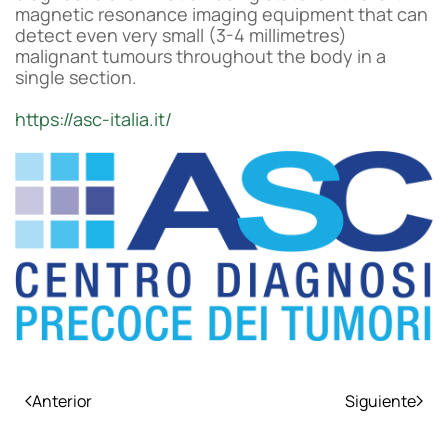
magnetic resonance imaging equipment that can
detect even very small (3-4 millimetres)
malignant tumours throughout the body in a
single section.
https://asc-italia.it/
Anterior
Siguiente