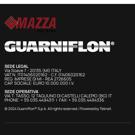
SEDE LEGAL
Via Soave 7 - 20135 (MI) ITALY
VAT N. IT01406020162 - C.F. 01406020162
REG. IMPRESE DI MI - REA 2726605
CAP. SOCIALE: EURO 10.000.000 I.V.
SEDE OPERATIVA
VIA T. TASSO, 12 TAGLIUNO DI CASTELLI CALEPIO (BG) IT
PHONE: + 39.035.4494311 | FAX: + 39.035.4494336
© 2024 Guarniflon® S.p.A. All rights reserved. | Powered by
Teknet
.