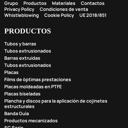
Grupo
Productos
Materiales
Contactos
Privacy Policy
Condiciones de venta
Whistleblowing
Cookie Policy
UE 2018/851
PRODUCTOS
Tubos y barras
Tubos extrusionados
Barras extruidas
Tubos extrusionados
Placas
Films de òptimas prestaciones
Placas moldeadas en PTFE
Placas biseladas
Plancha y discos para la aplicación de cojinetes
estructurales
Banda Guìa
Productos mecanizados
SC Serie