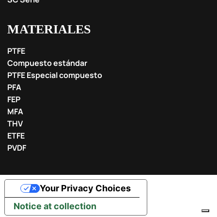
MATERIALES
PTFE
Compuesto estándar
PTFE Especial compuesto
PFA
FEP
MFA
THV
ETFE
PVDF
Your Privacy Choices
Notice at collection