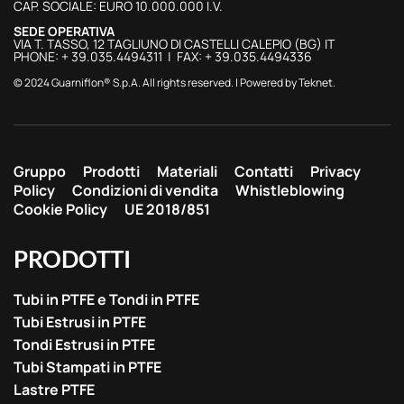
CAP. SOCIALE: EURO 10.000.000 I.V.
SEDE OPERATIVA
VIA T. TASSO, 12 TAGLIUNO DI CASTELLI CALEPIO (BG) IT
PHONE: + 39.035.4494311 | FAX: + 39.035.4494336
© 2024 Guarniflon® S.p.A. All rights reserved. | Powered by
Teknet
.
Gruppo
Prodotti
Materiali
Contatti
Privacy
Policy
Condizioni di vendita
Whistleblowing
Cookie Policy
UE 2018/851
PRODOTTI
Tubi in PTFE e Tondi in PTFE
Tubi Estrusi in PTFE
Tondi Estrusi in PTFE
Tubi Stampati in PTFE
Lastre PTFE