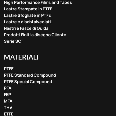
High Performance Films and Tapes
Lastre Stampate in PTFE
Lastre Sfogliate in PTFE
Lastre e dischi alveolati
Nastri e Fasce di Guida
Prodotti Finiti a disegno Cliente
Serie SC
MATERIALI
PTFE
PTFE Standard Compound
PTFE Special Compound
PFA
FEP
MFA
THV
ETFE