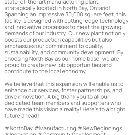
state-of-the-art manufacturing plant,
strategically located in North Bay, Ontario!
Spanning an impressive 30,000 square feet, this
facility is designed with cutting-edge technology
and innovative processes to meet the growing
demands of our industry. Our new plant not only
boosts our production capabilities but also
emphasizes our commitment to quality,
sustainability, and community development. By
choosing North Bay as our home base, we are
proud to create new job opportunities and
contribute to the local economy.
We believe that this expansion will enable us to
enhance our services, foster partnerships, and
drive innovation. A big thank you to all our
dedicated team members and supporters who
have made this vision a reality! Here’s to a bright
future ahead!
#NorthBay #Manufacturing #NewBeginnings
#Innovation #CommunityDevelopment