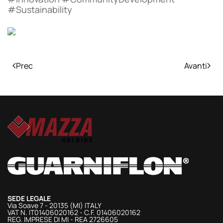
#Sustainability
Prec
Avanti
SEDE LEGALE
Via Soave 7 - 20135 (MI) ITALY
VAT N. IT01406020162 - C.F. 01406020162
REG. IMPRESE DI MI - REA 2726605