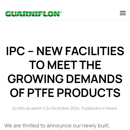
Skip to main content
IPC – NEW FACILITIES
TO MEET THE
GROWING DEMANDS
OF PTFE PRODUCTS
Scritto da admin il
24 Dicembre 2024
. Pubblicato in
News
.
We are thrilled to announce our newly built,